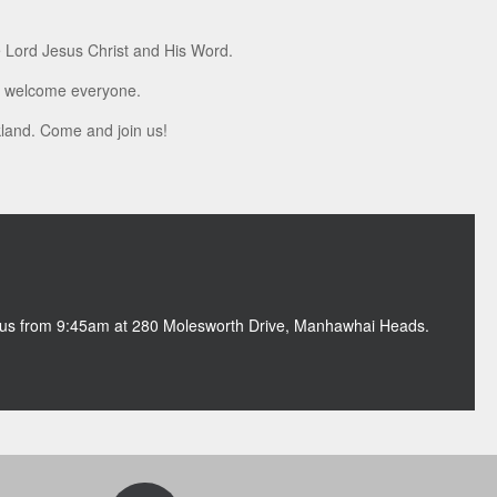
e Lord Jesus Christ and His Word.
we welcome everyone.
ckland. Come and join us!
n us from 9:45am at 280 Molesworth Drive, Manhawhai Heads.