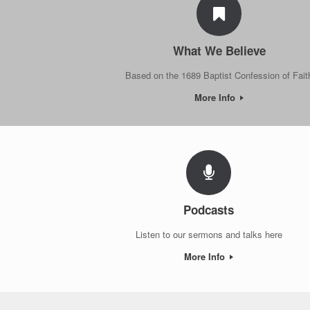
What We Believe
Based on the 1689 Baptist Confession of Fait
More Info
Podcasts
Listen to our sermons and talks here
More Info