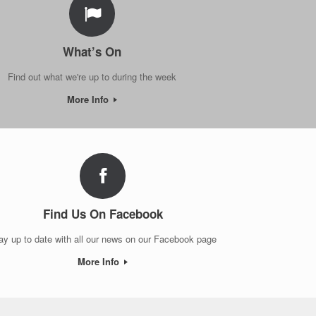
What’s On
Find out what we're up to during the week
More Info
Find Us On Facebook
ay up to date with all our news on our Facebook page
More Info