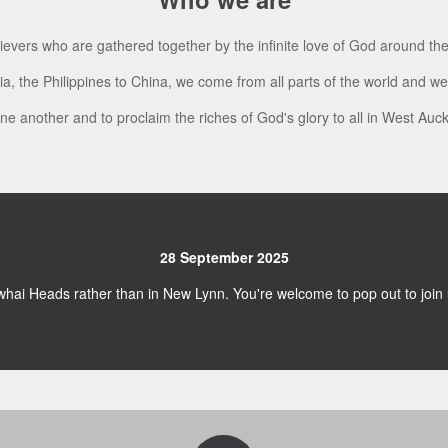
lievers who are gathered together by the infinite love of God around th
a, the Philippines to China, we come from all parts of the world and 
one another and to proclaim the riches of God's glory to all in West Au
28 September 2025
whai Heads rather than in New Lynn. You're welcome to pop out to joi