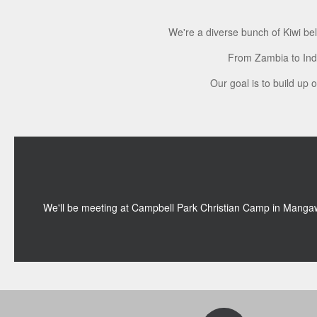
We're a diverse bunch of Kiwi be
From Zambia to Indi
Our goal is to build up 
We'll be meeting at Campbell Park Christian Camp in Manga