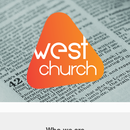
Who we are