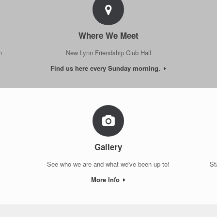
Where We Meet
h
New Lynn Friendship Club Hall
Find us here every Sunday morning.
Gallery
See who we are and what we've been up to!
St
More Info